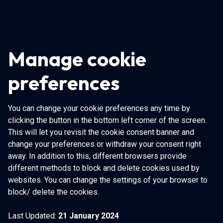
Manage cookie
preferences
You can change your cookie preferences any time by
clicking the button in the bottom left corner of the screen.
This will let you revisit the cookie consent banner and
change your preferences or withdraw your consent right
away. In addition to this, different browsers provide
different methods to block and delete cookies used by
websites. You can change the settings of your browser to
block/ delete the cookies.
Last Updated:
21 January 2024