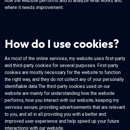
how the website performs and to analyze what works and
where it needs improvement.
How do I use cookies?
As most of the online services, my website uses first-party
and third-party cookies for several purposes. First-party
cookies are mostly necessary for the website to function
the right way, and they do not collect any of your personally
identifiable data.The third-party cookies used on our
website are mainly for understanding how the website
performs, how you interact with our website, keeping my
services secure, providing advertisements that are relevant
to you, and all in all providing you with a better and
improved user experience and help speed up your future
interactions with our website.