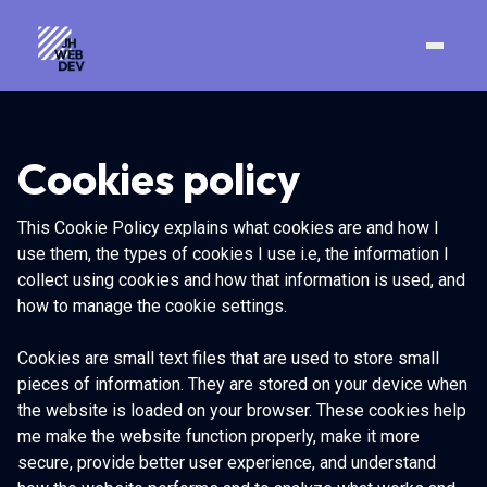
Cookies policy
This Cookie Policy explains what cookies are and how I
use them, the types of cookies I use i.e, the information I
collect using cookies and how that information is used, and
how to manage the cookie settings.
Cookies are small text files that are used to store small
pieces of information. They are stored on your device when
the website is loaded on your browser. These cookies help
me make the website function properly, make it more
secure, provide better user experience, and understand