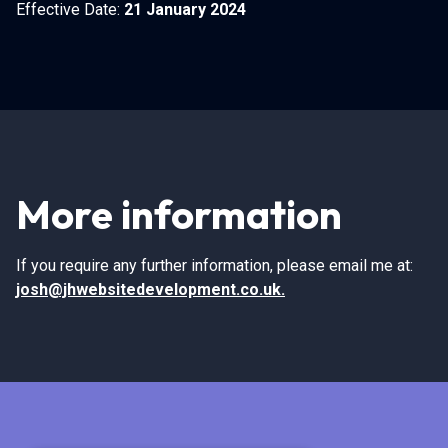
Effective Date:
21 January 2024
More information
If you require any further information, please email me at:
josh@jhwebsitedevelopment.co.uk
.